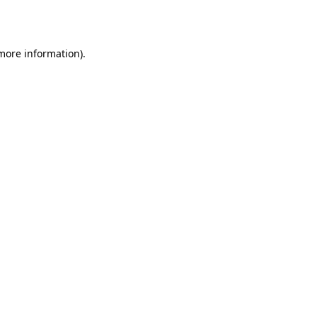
 more information).