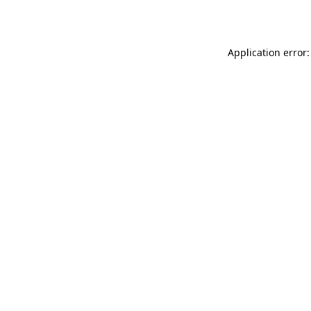
Application error: