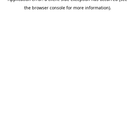
the browser console for more information).