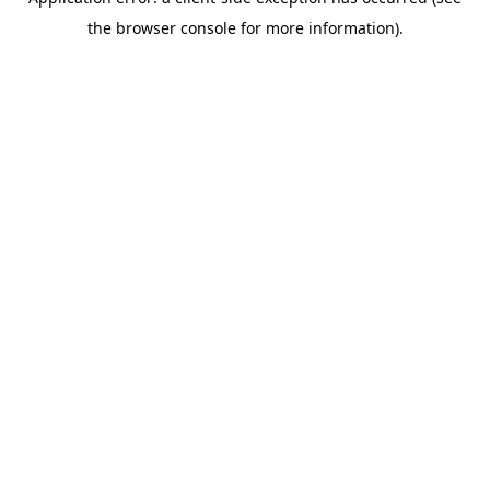
the browser console for more information).