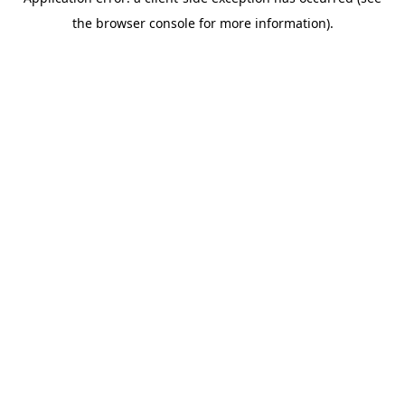
the browser console for more information).