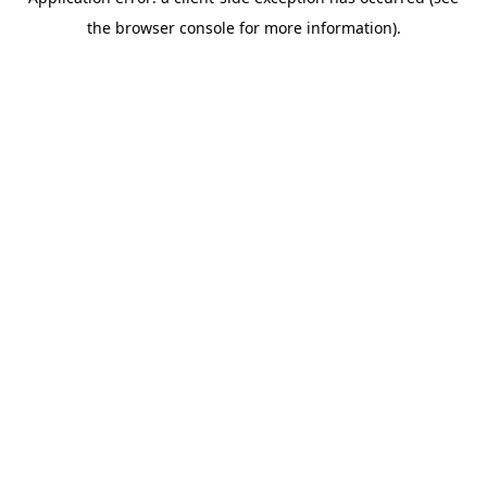
the browser console for more information).