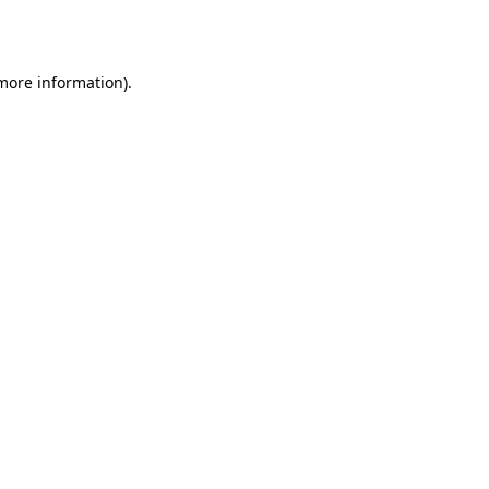
 more information).