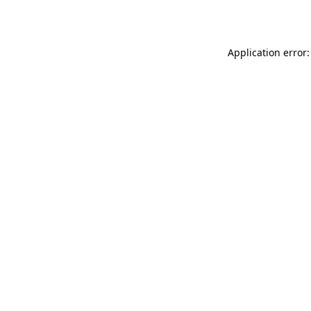
Application error: