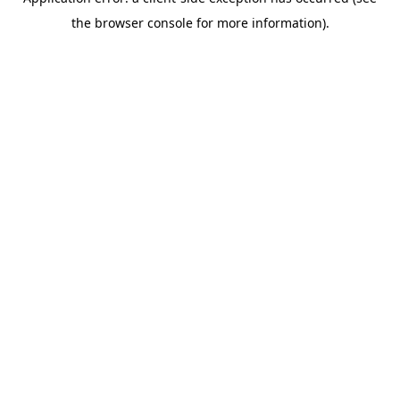
the browser console for more information).