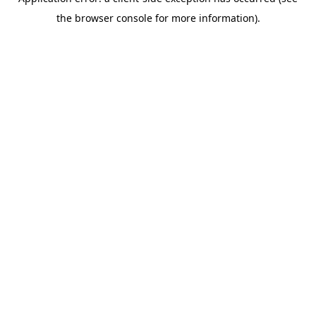
the browser console for more information).