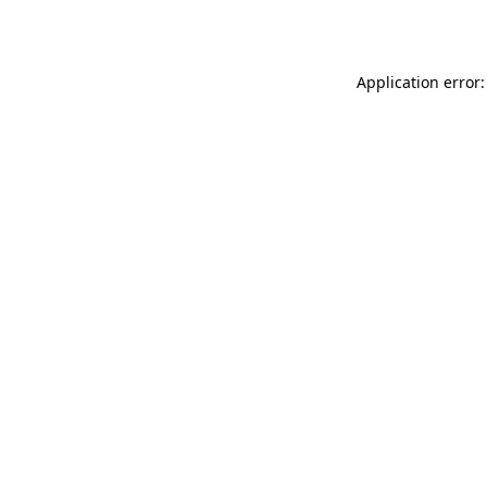
Application error: