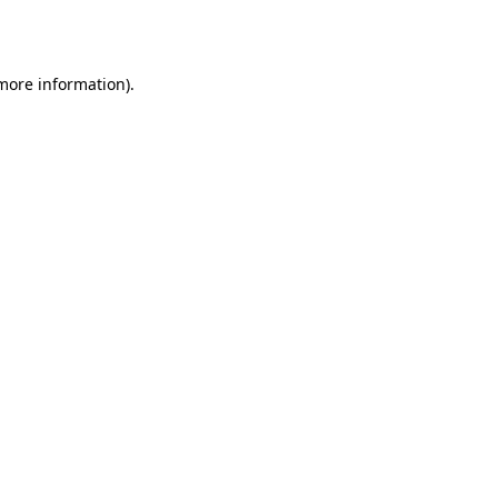
 more information).