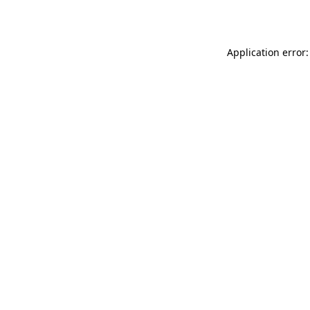
Application error: