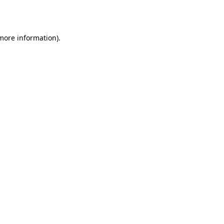
 more information).