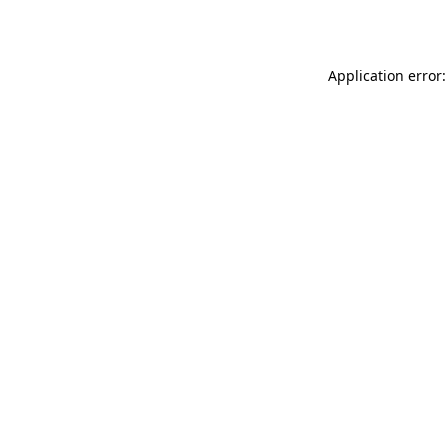
Application error: