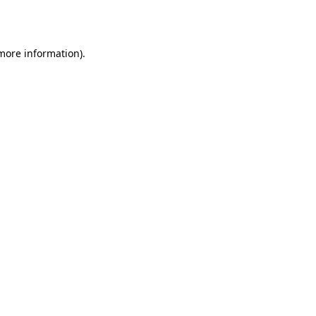
 more information).