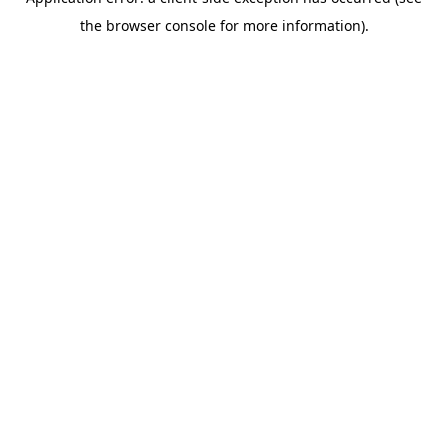
the browser console for more information).