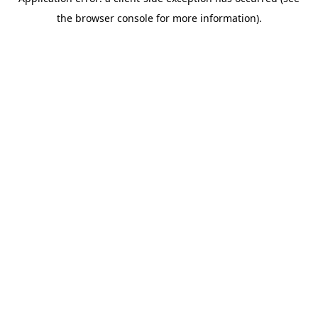
the browser console for more information).