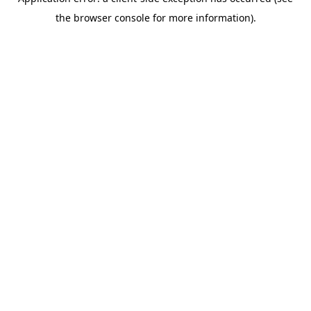
the browser console for more information).