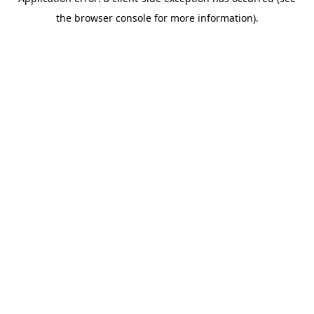
the browser console for more information).