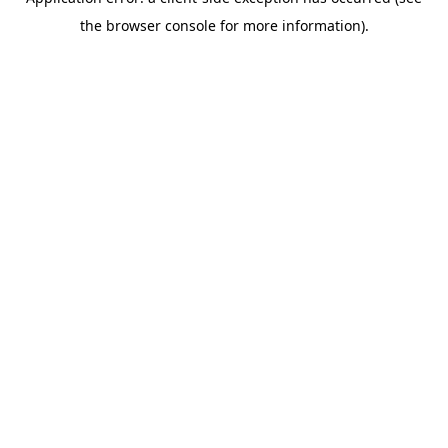
the browser console for more information).