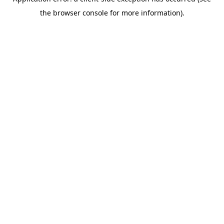
the browser console for more information).