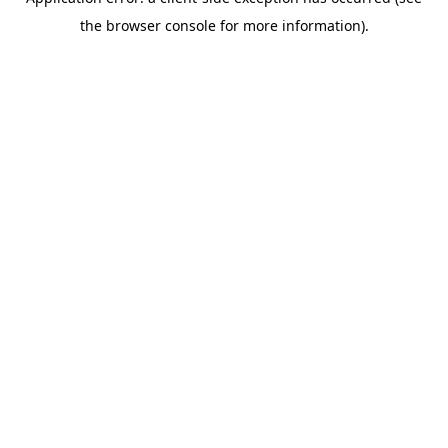
the browser console for more information).