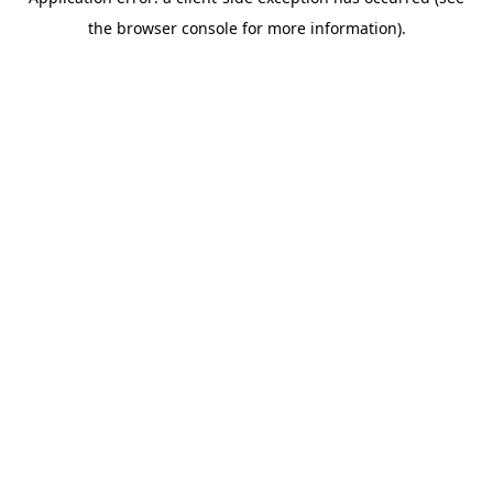
the browser console for more information).