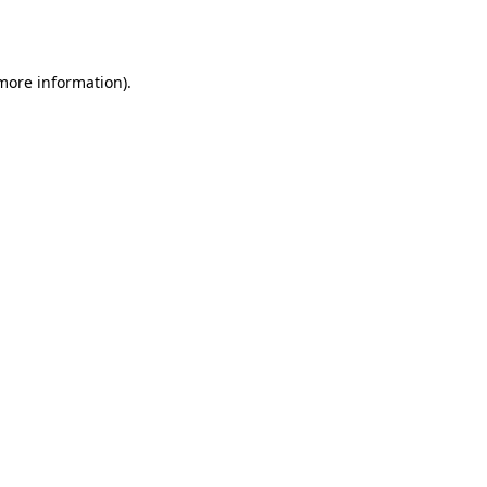
 more information).