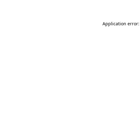
Application error: