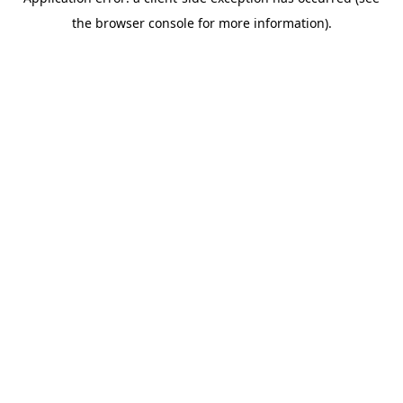
the browser console for more information).