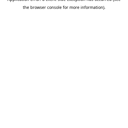
the browser console for more information).