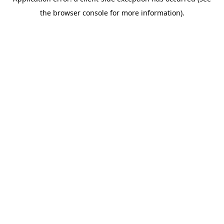
the browser console for more information).