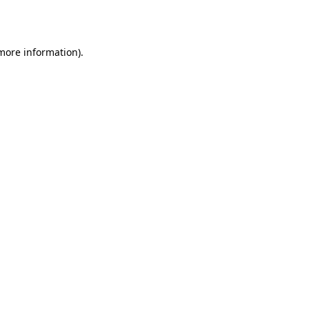
 more information).