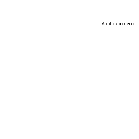
Application error: