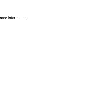
 more information).