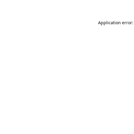
Application error: