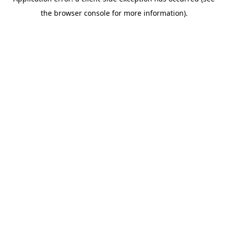
the browser console for more information).