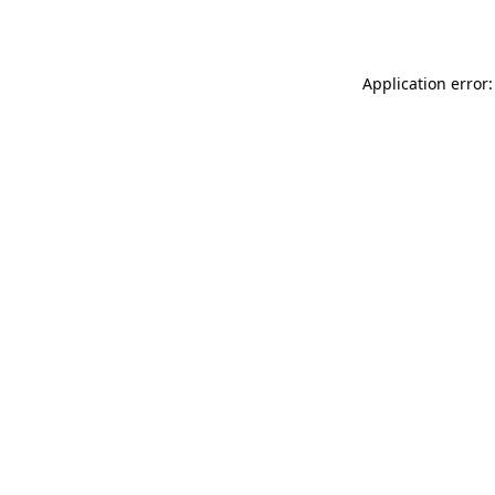
Application error: