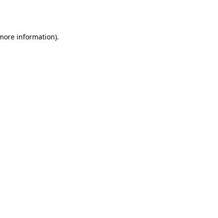
 more information).