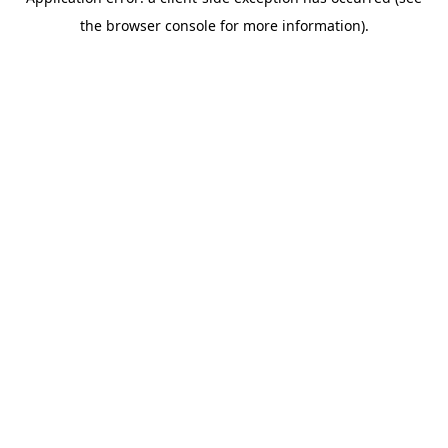
the browser console for more information).