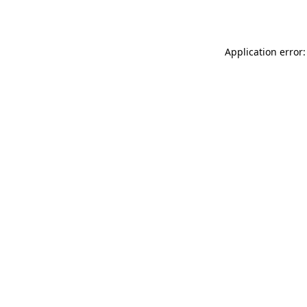
Application error: