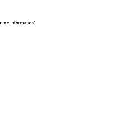
 more information).