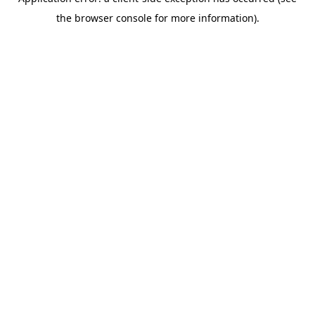
the browser console for more information).