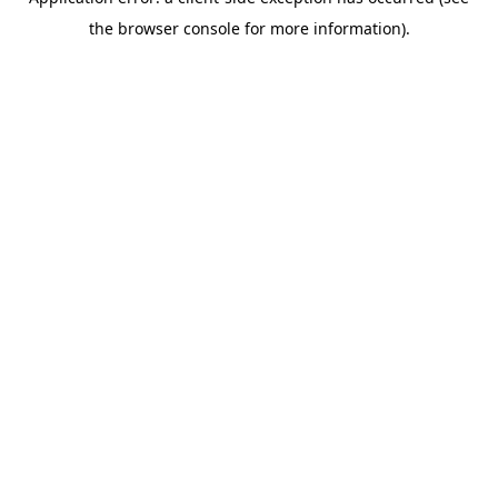
the browser console for more information).