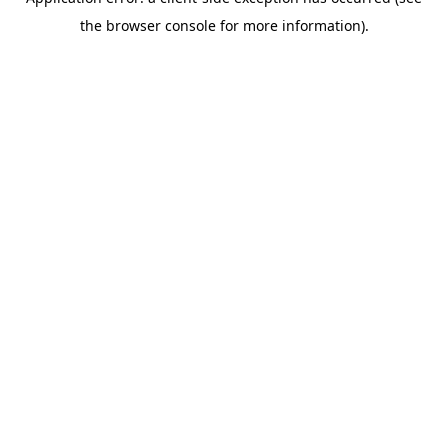
the browser console for more information).