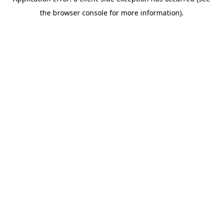
the browser console for more information).