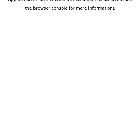
the browser console for more information).