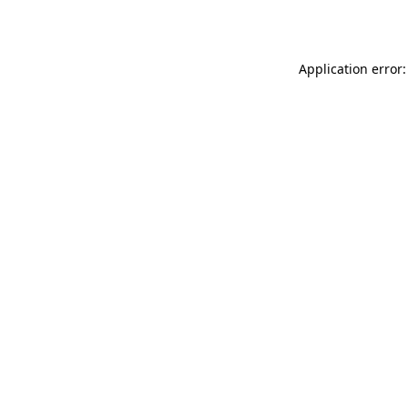
Application error: