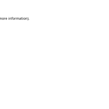
 more information).