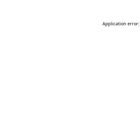
Application error: