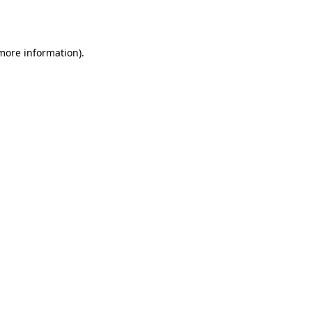
 more information).