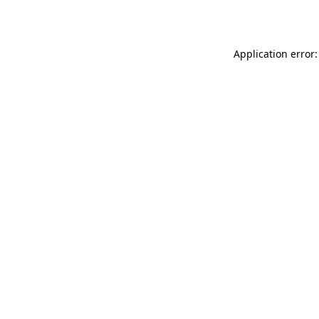
Application error: