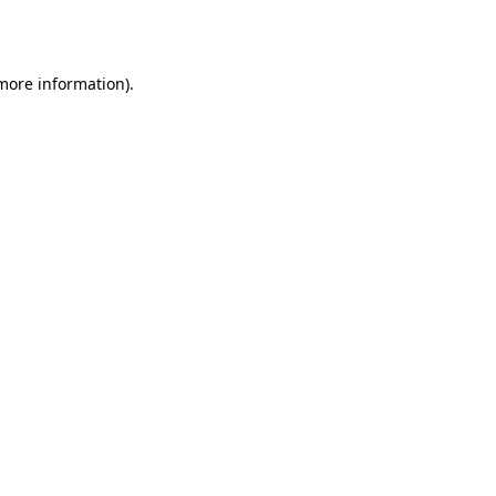
 more information).