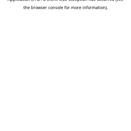
the browser console for more information).