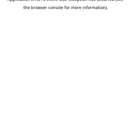
the browser console for more information).