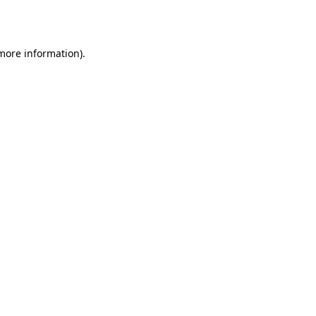
 more information).