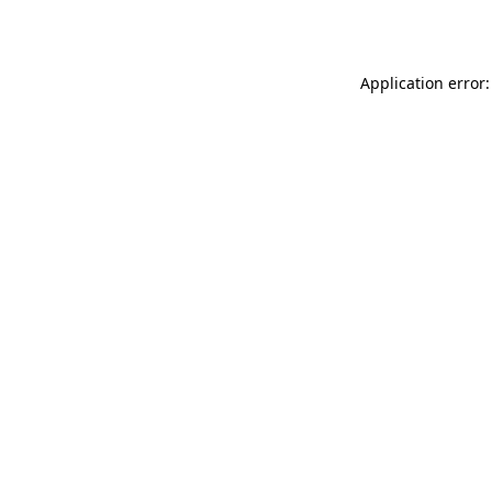
Application error: