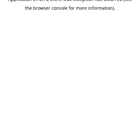
the browser console for more information).