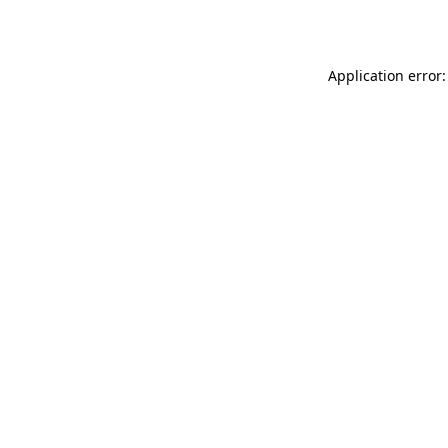
Application error: