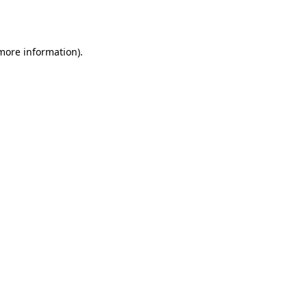
 more information).