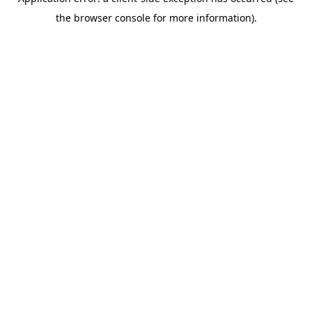
the browser console for more information).