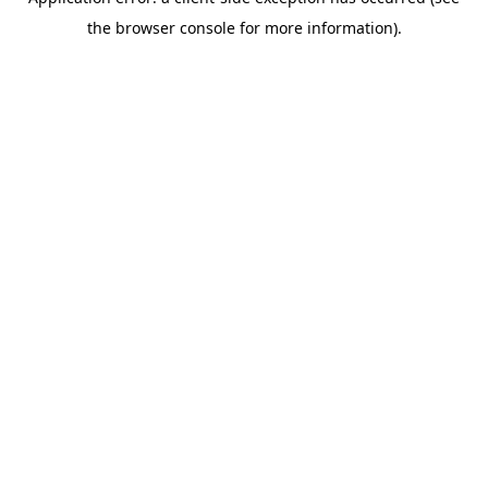
the browser console for more information).