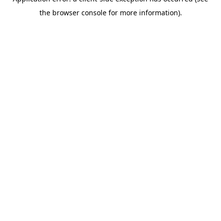
the browser console for more information).