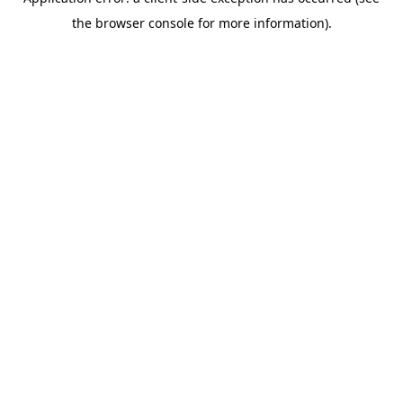
the browser console for more information).