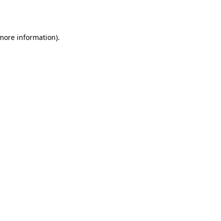
 more information).