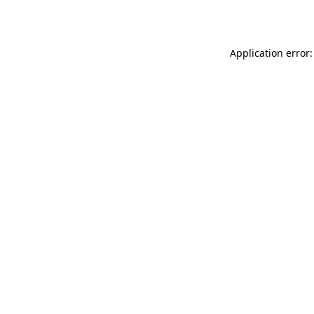
Application error: