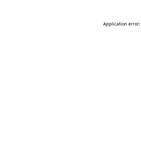
Application error: