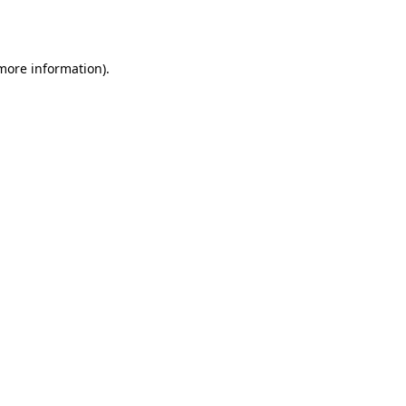
 more information).