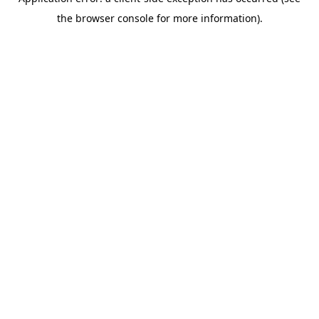
the browser console for more information).