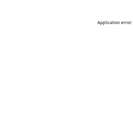
Application error: