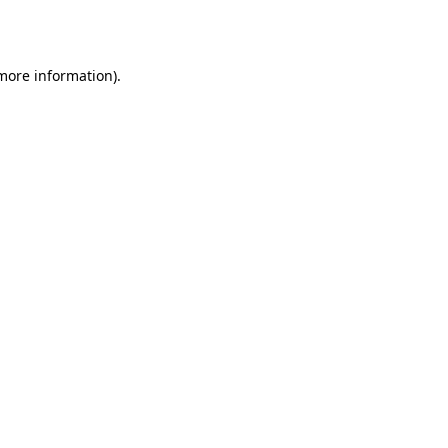
 more information).